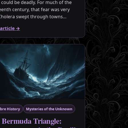
 could be deadly. For much of the
eenth century, that fear was very
 Cholera swept through towns…
article
→
bre History
Mysteries of the Unknown
 Bermuda Triangle: