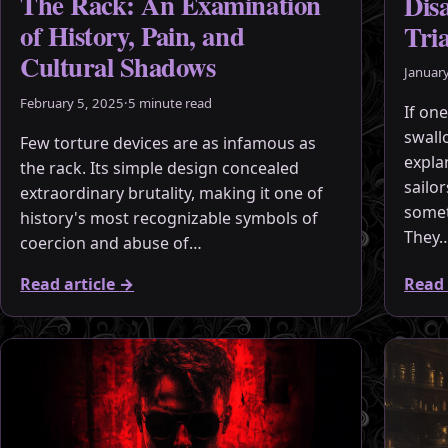
The Rack: An Examination
Dis
of History, Pain, and
Tri
Cultural Shadows
Januar
February 5, 2025
·
5 minute read
If one
swall
Few torture devices are as infamous as
expla
the rack. Its simple design concealed
sailo
extraordinary brutality, making it one of
somet
history's most recognizable symbols of
They
coercion and abuse of…
Read article
→
Read 