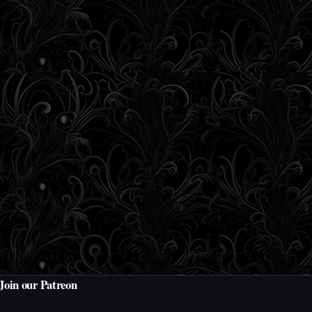
Join our Patreon