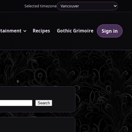
Selected timezone
Sign in
rtainment
Recipes
Gothic Grimoire
Search