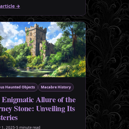
article
→
us Haunted Objects
Macabre History
 Enigmatic Allure of the
ney Stone: Unveiling Its
teries
y 1, 2025
·
5 minute read