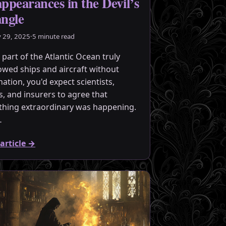
appearances in the Devil’s
angle
y 29, 2025
·
5 minute read
 part of the Atlantic Ocean truly
owed ships and aircraft without
nation, you'd expect scientists,
rs, and insurers to agree that
hing extraordinary was happening.
…
article
→