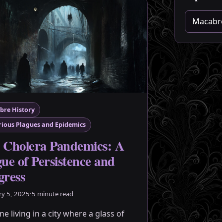
Choose a 
bre History
ious Plagues and Epidemics
 Cholera Pandemics: A
gue of Persistence and
gress
ry 5, 2025
·
5 minute read
e living in a city where a glass of