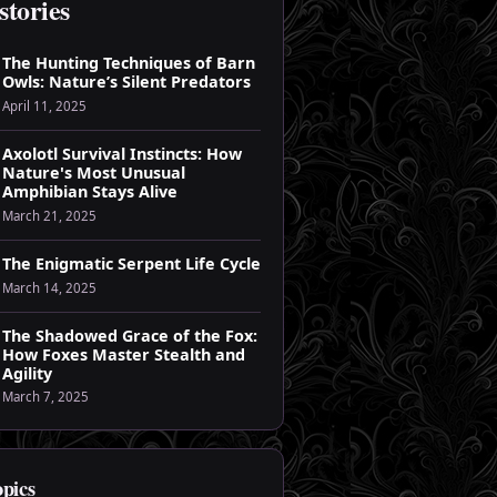
stories
The Hunting Techniques of Barn
Owls: Nature’s Silent Predators
April 11, 2025
Axolotl Survival Instincts: How
Nature's Most Unusual
Amphibian Stays Alive
March 21, 2025
The Enigmatic Serpent Life Cycle
March 14, 2025
The Shadowed Grace of the Fox:
How Foxes Master Stealth and
Agility
March 7, 2025
opics