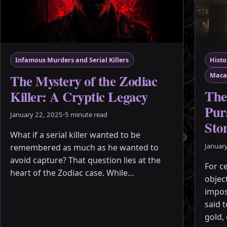
Infamous Murders and Serial Killers
Histo
The Mystery of the Zodiac
Maca
The
Killer: A Cryptic Legacy
Purs
January 22, 2025
·
5 minute read
Sto
What if a serial killer wanted to be
Januar
remembered as much as he wanted to
avoid capture? That question lies at the
For c
heart of the Zodiac case. While…
objec
impos
said 
gold,