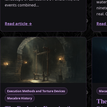
water
events combined…
ninet
real.
Read article
→
Read 
Execution Methods and Torture Devices
Maca
The
Macabre History