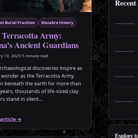
Recent 
nt Burial Practices
Macabre History
 Terracotta Army:
na’s Ancient Guardians
ry 19, 2025
·
5 minute read
rchaeological discoveries inspire as
wonder as the Terracotta Army.
n beneath the earth for more than
years, thousands of life-sized clay
ers stand in silent…
article
→
Explore t