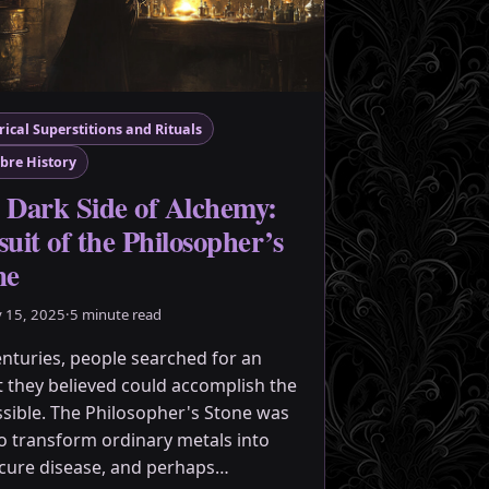
rical Superstitions and Rituals
bre History
 Dark Side of Alchemy:
uit of the Philosopher’s
ne
y 15, 2025
·
5 minute read
enturies, people searched for an
t they believed could accomplish the
sible. The Philosopher's Stone was
to transform ordinary metals into
 cure disease, and perhaps…