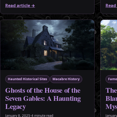
Read article
→
Read 
Haunted Historical Sites
Macabre History
Famo
Ghosts of the House of the
The
Seven Gables: A Haunting
Blar
Legacy
Mys
January 8, 2025
·
4 minute read
Januar