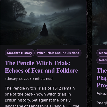
Macabre History
Witch Trials and Inquisitions
Maca
The Pendle Witch Trials:
Notor
The
Echoes of Fear and Folklore
Pla
February 12, 2025
·
5 minute read
Pro
The Pendle Witch Trials of 1612 remain
Februa
one of the best-known witch trials in
British history. Set against the lonely
Imagin
landscape of Lancashire's Pendle Hill, the