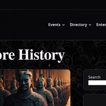
Events
Directory
Ente
re History
Search