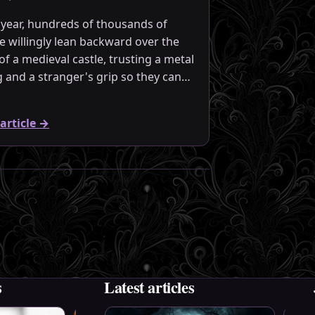
 year, hundreds of thousands of
e willingly lean backward over the
of a medieval castle, trusting a metal
ng and a stranger's grip so they can…
article
→
s
Latest articles