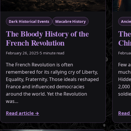
Dark Historical Events
Macabre History
Ancie
The Bloody History of the
The
French Revolution
Chi
February 26, 2025
·
5 minute read
Februa
The French Revolution is often
Few a
remembered for its rallying cry of Liberty,
much 
Equality, Fraternity. Those ideals reshaped
Hidde
France and influenced democracies
2,000 
around the world. Yet the Revolution
soldi
was…
Read article
→
Read 