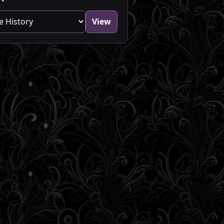
blog category
View