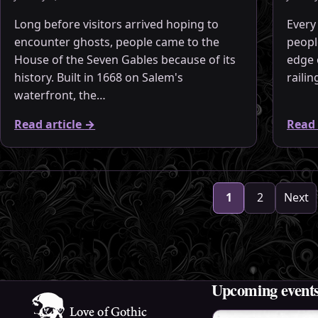
Long before visitors arrived hoping to
Every
encounter ghosts, people came to the
peopl
House of the Seven Gables because of its
edge 
history. Built in 1668 on Salem's
raili
waterfront, the…
Read article
→
Read 
Archive pages
1
2
Next
Upcoming event